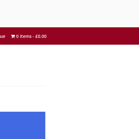
sue
0 items
£0.00