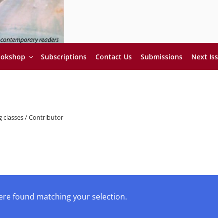
ookshop
Subscriptions
Contact Us
Submissions
Next Is
 classes / Contributor
re found matching your selection.