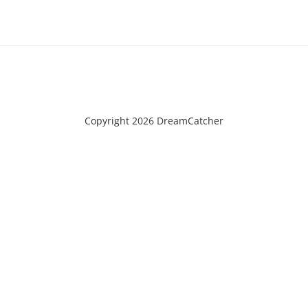
Copyright 2026 DreamCatcher