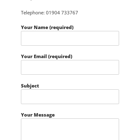
Telephone: 01904 733767
Your Name (required)
Your Email (required)
Subject
Your Message