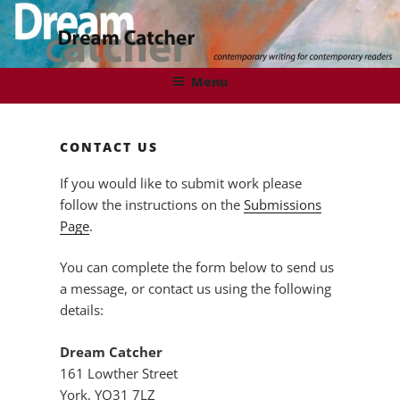
Skip
to
content
DREAMCATCHER
Contemporary Writing for Contemporary Readers
Menu
CONTACT US
If you would like to submit work please
follow the instructions on the
Submissions
Page
.
You can complete the form below to send us
a message, or contact us using the following
details:
Dream Catcher
161 Lowther Street
York, YO31 7LZ