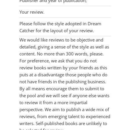
Publisher and year of publication;
Your review.
Please follow the style adopted in Dream
Catcher for the layout of your review.
We would like reviews to be objective and
detailed, giving a sense of the style as well as
content. No more than 300 words, please.
For preference, we ask that you do not
review books written by your friends as this
puts at a disadvantage those people who do
not have friends in the publishing business.
By all means encourage them to submit to
the pool and we will see if anyone else wants
to review it from a more impartial
perspective. We aim to publish a wide mix of
reviews, from emerging talent to experienced
writers. Self-published books are unlikely to