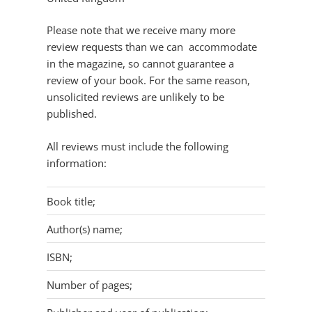
Please note that we receive many more
review requests than we can accommodate
in the magazine, so cannot guarantee a
review of your book. For the same reason,
unsolicited reviews are unlikely to be
published.
All reviews must include the following
information:
Book title;
Author(s) name;
ISBN;
Number of pages;