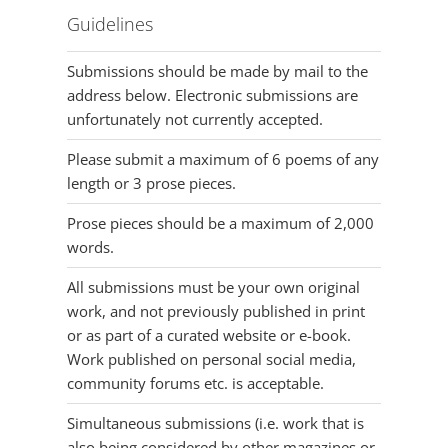
Guidelines
Submissions should be made by mail to the
address below. Electronic submissions are
unfortunately not currently accepted.
Please submit a maximum of 6 poems of any
length or 3 prose pieces.
Prose pieces should be a maximum of 2,000
words.
All submissions must be your own original
work, and not previously published in print
or as part of a curated website or e-book.
Work published on personal social media,
community forums etc. is acceptable.
Simultaneous submissions (i.e. work that is
also being considered by other magazines or