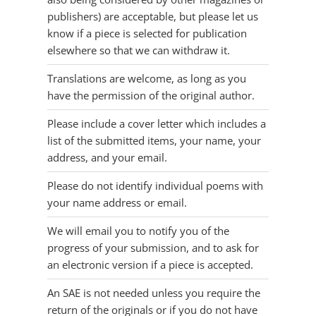
publishers) are acceptable, but please let us
know if a piece is selected for publication
elsewhere so that we can withdraw it.
Translations are welcome, as long as you
have the permission of the original author.
Please include a cover letter which includes a
list of the submitted items, your name, your
address, and your email.
Please do not identify individual poems with
your name address or email.
We will email you to notify you of the
progress of your submission, and to ask for
an electronic version if a piece is accepted.
An SAE is not needed unless you require the
return of the originals or if you do not have