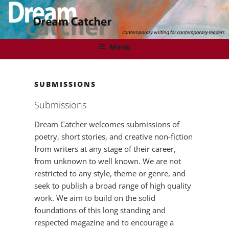
Skip
to
content
DREAMCATCHER
Contemporary Writing for Contemporary Readers
Menu
SUBMISSIONS
Submissions
Dream Catcher welcomes submissions of
poetry, short stories, and creative non-fiction
from writers at any stage of their career,
from unknown to well known. We are not
restricted to any style, theme or genre, and
seek to publish a broad range of high quality
work. We aim to build on the solid
foundations of this long standing and
respected magazine and to encourage a