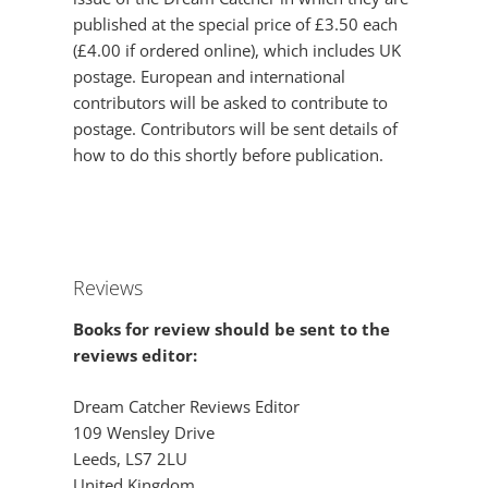
published at the special price of £3.50 each
(£4.00 if ordered online), which includes UK
postage. European and international
contributors will be asked to contribute to
postage. Contributors will be sent details of
how to do this shortly before publication.
Reviews
Books for review should be sent to the
reviews editor:
Dream Catcher Reviews Editor
109 Wensley Drive
Leeds, LS7 2LU
United Kingdom