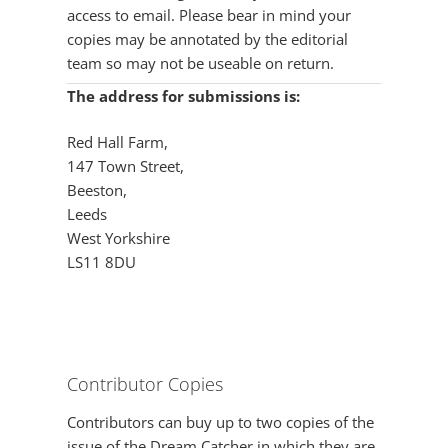
access to email. Please bear in mind your
copies may be annotated by the editorial
team so may not be useable on return.
The address for submissions is:
Red Hall Farm,
147 Town Street,
Beeston,
Leeds
West Yorkshire
LS11 8DU
Contributor Copies
Contributors can buy up to two copies of the
issue of the Dream Catcher in which they are