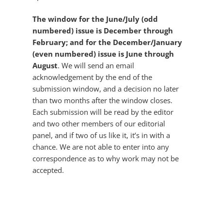
The window for the June/July (odd
numbered) issue is December through
February; and for the December/January
(even numbered) issue is June through
August
. We will send an email
acknowledgement by the end of the
submission window, and a decision no later
than two months after the window closes.
Each submission will be read by the editor
and two other members of our editorial
panel, and if two of us like it, it’s in with a
chance. We are not able to enter into any
correspondence as to why work may not be
accepted.