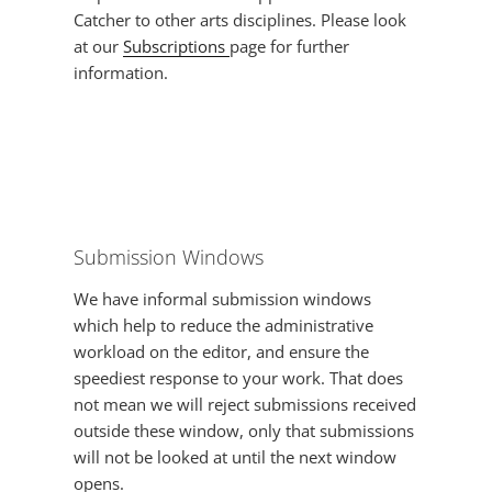
Catcher to other arts disciplines. Please look
at our
Subscriptions
page for further
information.
Submission Windows
We have informal submission windows
which help to reduce the administrative
workload on the editor, and ensure the
speediest response to your work. That does
not mean we will reject submissions received
outside these window, only that submissions
will not be looked at until the next window
opens.