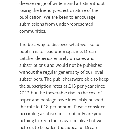
diverse range of writers and artists without
losing the friendly, eclectic nature of the
publication. We are keen to encourage
submissions from under-represented
communities.
The best way to discover what we like to
publish is to read our magazine. Dream
Catcher depends entirely on sales and
subscriptions and would not be published
without the regular generosity of our loyal
subscribers. The publisherswere able to keep
the subscription rates at £15 per year since
2013 but the inexerable rise in the cost of
paper and postage have inevitably pushed
the rate to £18 per annum. Please consider
becoming a subscriber – not only are you
helping to keep the magazine alive but will
help us to broaden the appeal of Dream