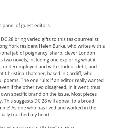
e panel of guest editors.
DC 28 bring varied gifts to this task: surrealist
e-long York resident Helen Burke, who writes with a
ional jab of poignancy; sharp, clever London
s two novels, including one exploring what it
, underemployed and with student debt; and
 Christina Thatcher, based in Cardiff, who
ul poems. The one rule: if an editor really wanted
 even if the other two disagreed, in it went: thus
own specific brand on the issue. Most pieces
 This suggests DC 28 will appeal to a broad
 mine! As one who has lived and worked in the
cially touched my heart.