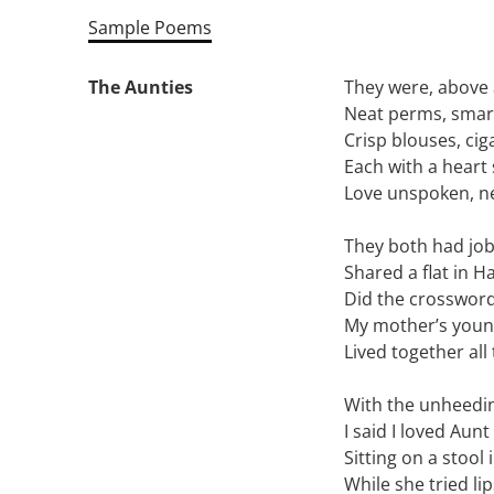
Sample Poems
The Aunties
They were, above a
Neat perms, smar
Crisp blouses, cig
Each with a heart 
Love unspoken, n
They both had jobs
Shared a flat in H
Did the crossword
My mother’s young
Lived together all 
With the unheedin
I said I loved Aun
Sitting on a stool
While she tried li