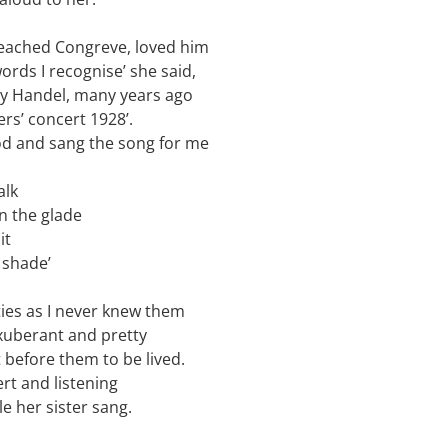
reached Congreve, loved him
ords I recognise’ she said,
 by Handel, many years ago
ers’ concert 1928’.
od and sang the song for me
alk
an the glade
it
 shade’
ies as I never knew them
xuberant and pretty
t before them to be lived.
rt and listening
le her sister sang.