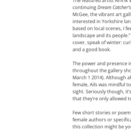
The featured artist Amrik V
continuing
Dream Catcher’s
McGee, the vibrant art gall
interested in Yorkshire la
based on local scenes, I f
landscape and its people.”
cover, speak of winter: cu
and a good book.
The power and presence in
throughout the gallery sh
March 1 2014). Although a
female, Ails was mindful to 
sight. Seriously though, it
that they’re only allowed to
Few short stories or poem
female authors or specifi
this collection might be you