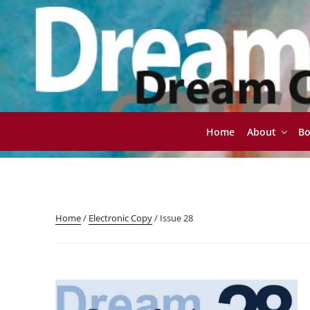
Skip
to
content
Home
About
B
DREAMCATCHER
Contemporary Writing for Contemporary Readers
Home
/
Electronic Copy
/ Issue 28