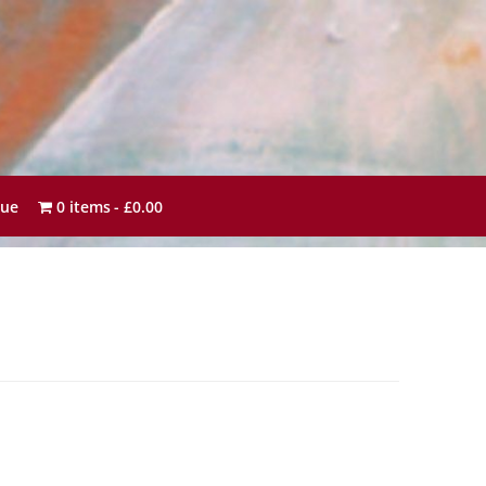
sue
0 items
£0.00