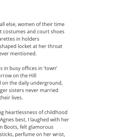
ll else, women of their time
t costumes and court shoes
arettes in holders
shaped locket at her throat
ever mentioned.
 in busy offices in ‘town’
arrow on the Hill
 on the daily underground,
er sisters never married
their lives.
g heartlessness of childhood
t Agnes best, I laughed with her
 in Boots, felt glamorous
psticks, perfume on her wrist,