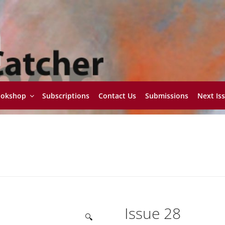
ookshop
Subscriptions
Contact Us
Submissions
Next Is
Issue 28
🔍