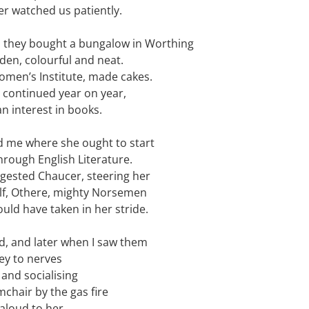
er watched us patiently.
d they bought a bungalow in Worthing
en, colourful and neat.
omen’s Institute, made cakes.
s continued year on year,
n interest in books.
 me where she ought to start
hrough English Literature.
ggested Chaucer, steering her
f, Othere, mighty Norsemen
uld have taken in her stride.
d, and later when I saw them
ey to nerves
and socialising
mchair by the gas fire
aloud to her.