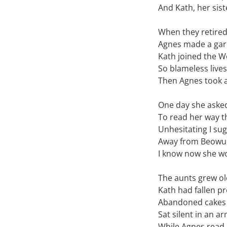
And Kath, her sist
When they retire
Agnes made a gard
Kath joined the W
So blameless live
Then Agnes took a
One day she asked
To read her way t
Unhesitating I su
Away from Beowul
I know now she wo
The aunts grew ol
Kath had fallen pr
Abandoned cakes 
Sat silent in an ar
While Agnes read 