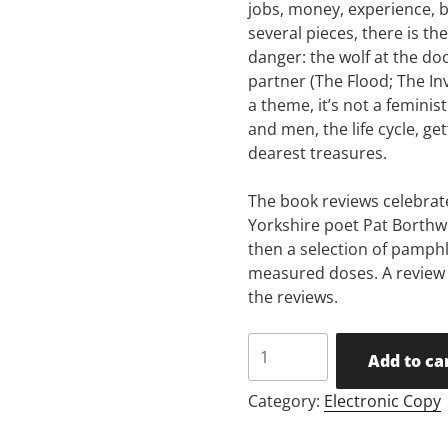
jobs, money, experience, 
several pieces, there is th
danger: the wolf at the do
partner (The Flood; The Inv
a theme, it’s not a femini
and men, the life cycle, ge
dearest treasures.
The book reviews celebrate
Yorkshire poet Pat Borthw
then a selection of pamphl
measured doses. A review o
the reviews.
Issue
Add to ca
28
quantity
Category:
Electronic Copy