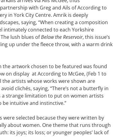
arkalis arrives via Ails McGee, thus
partnership with Greg and Ails of According to
ery in York City Centre. Amrik is deeply
ndscapes, saying, “When creating a composition
eel intimately connected to each Yorkshire
 The lush blues of
Below the Reservoir
, this issue’s
rling up under the fleece throw, with a warm drink
 the artwork chosen to be featured was found
ow on display at According to McGee, (Feb 1 to
ll the artists whose works were shown are
avoid clichés, saying, “There’s not a butterfly in
’s a strange limitation to put on women artists
 be intuitive and instinctive.”
s were selected because they were written by
cally about women. One theme that runs through
th: its joys; its loss; or younger peoples’ lack of