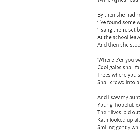
By then she had 
‘I’ve found some w
‘I sang them, set
At the school leav
And then she sto
‘Where e’er you w
Cool gales shall f
Trees where you s
Shall crowd into a
And I saw my aunt
Young, hopeful, e
Their lives laid ou
Kath looked up ale
Smiling gently whi