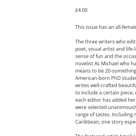
£
4.00
This issue has an all-femal
The three writers who edit 
poet, visual artist and lif
sense of fun and the occas
novelist AL Michael who ha
means to be 20-something
American-born PhD student
writes well-crafted beautif
to include a certain piece,
each editor has added her 
were selected unanimously.
range of tastes. Including
Caribbean, one story espe