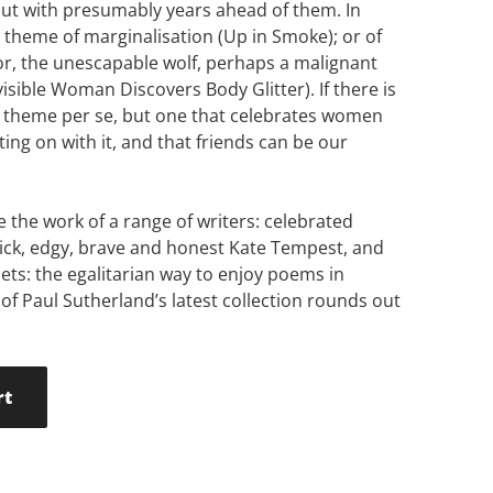
but with presumably years ahead of them. In
e theme of marginalisation (Up in Smoke); or of
or, the unescapable wolf, perhaps a malignant
isible Woman Discovers Body Glitter). If there is
st theme per se, but one that celebrates women
tting on with it, and that friends can be our
 the work of a range of writers: celebrated
ick, edgy, brave and honest Kate Tempest, and
ets: the egalitarian way to enjoy poems in
f Paul Sutherland’s latest collection rounds out
rt