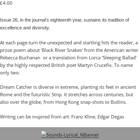
£
4.00
Issue 26, in the journal’s eighteenth year, sustains its tradition of
excellence and diversity.
At each page-turn the unexpected and startling hits the reader, a
prose poem about ‘Black River Snakes’ from the American writer
Rebecca Buchanan or a translation from Lorca ‘Sleeping Ballad’
by the highly respected British poet Martyn Crucefix. To name
only two.
Dream Catcher is diverse in extreme, planting its feet in ancient
Rome and the futuristic Strip. It stretches across centuries, but
also over the globe, from Hong Kong snap-shots to Butlins.
Writing can be inspired from art: Franz Kline, Edgar Degas