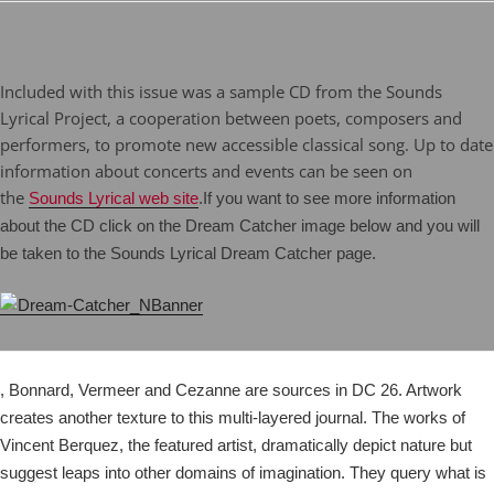
Included with this issue was a sample CD from the Sounds
Lyrical Project, a cooperation between poets, composers and
performers, to promote new accessible classical song. Up to date
information about concerts and events can be seen on
the
Sounds Lyrical web site
.
If you want to see more information
about the CD click on the Dream Catcher image below and you will
be taken to the Sounds Lyrical Dream Catcher page.
, Bonnard, Vermeer and Cezanne are sources in DC 26. Artwork
creates another texture to this multi-layered journal. The works of
Vincent Berquez, the featured artist, dramatically depict nature but
suggest leaps into other domains of imagination. They query what is