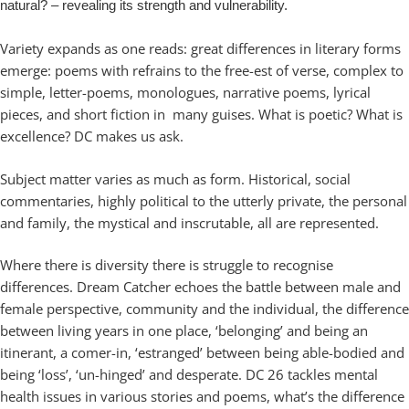
natural? – revealing its strength and vulnerability.
Variety expands as one reads: great differences in literary forms
emerge: poems with refrains to the free-est of verse, complex to
simple, letter-poems, monologues, narrative poems, lyrical
pieces, and short fiction in many guises. What is poetic? What is
excellence? DC makes us ask.
Subject matter varies as much as form. Historical, social
commentaries, highly political to the utterly private, the personal
and family, the mystical and inscrutable, all are represented.
Where there is diversity there is struggle to recognise
differences. Dream Catcher echoes the battle between male and
female perspective, community and the individual, the difference
between living years in one place, ‘belonging’ and being an
itinerant, a comer-in, ‘estranged’ between being able-bodied and
being ‘loss’, ‘un-hinged’ and desperate. DC 26 tackles mental
health issues in various stories and poems, what’s the difference