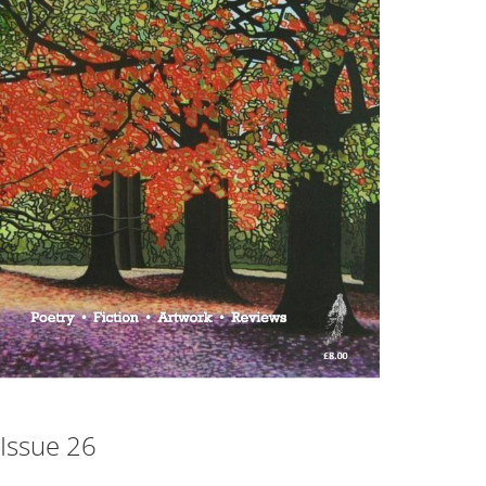
Issue 26