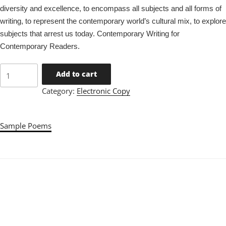
diversity and excellence, to encompass all subjects and all forms of
writing, to represent the contemporary world’s cultural mix, to explore
subjects that arrest us today. Contemporary Writing for
Contemporary Readers.
Issue
Add to cart
26
Category:
Electronic Copy
quantity
Sample Poems