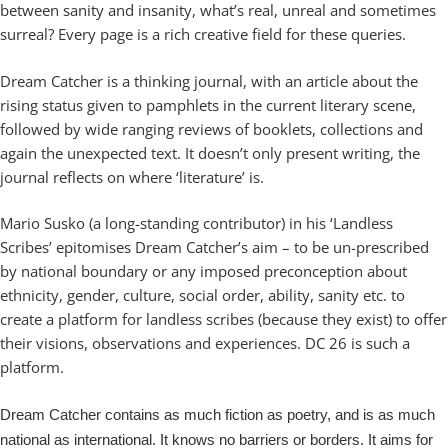
between sanity and insanity, what’s real, unreal and sometimes
surreal? Every page is a rich creative field for these queries.
Dream Catcher is a thinking journal, with an article about the
rising status given to pamphlets in the current literary scene,
followed by wide ranging reviews of booklets, collections and
again the unexpected text. It doesn’t only present writing, the
journal reflects on where ‘literature’ is.
Mario Susko (a long-standing contributor) in his ‘Landless
Scribes’ epitomises Dream Catcher’s aim – to be un-prescribed
by national boundary or any imposed preconception about
ethnicity, gender, culture, social order, ability, sanity etc. to
create a platform for landless scribes (because they exist) to offer
their visions, observations and experiences. DC 26 is such a
platform.
Dream Catcher contains as much fiction as poetry, and is as much
national as international. It knows no barriers or borders. It aims for