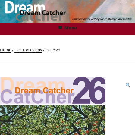
Skip
to
content
DREAMCATCHER
Contemporary Writing for Contemporary Readers
Menu
Home
/
Electronic Copy
/ Issue 26