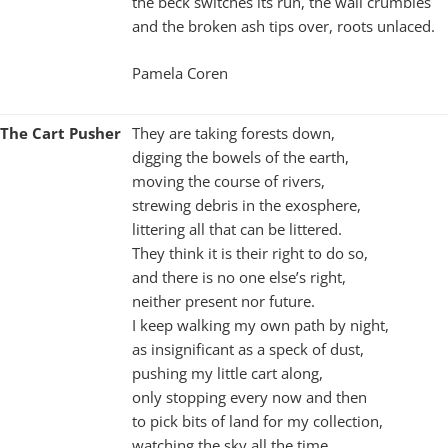
the beck switches its run, the wall crumbles
and the broken ash tips over, roots unlaced.
Pamela Coren
The Cart Pusher
They are taking forests down,
digging the bowels of the earth,
moving the course of rivers,
strewing debris in the exosphere,
littering all that can be littered.
They think it is their right to do so,
and there is no one else’s right,
neither present nor future.
I keep walking my own path by night,
as insignificant as a speck of dust,
pushing my little cart along,
only stopping every now and then
to pick bits of land for my collection,
watching the sky all the time