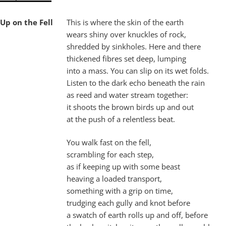
Up on the Fell
This is where the skin of the earth
wears shiny over knuckles of rock,
shredded by sinkholes. Here and there
thickened fibres set deep, lumping
into a mass. You can slip on its wet folds.
Listen to the dark echo beneath the rain
as reed and water stream together:
it shoots the brown birds up and out
at the push of a relentless beat.
You walk fast on the fell,
scrambling for each step,
as if keeping up with some beast
heaving a loaded transport,
something with a grip on time,
trudging each gully and knot before
a swatch of earth rolls up and off, before