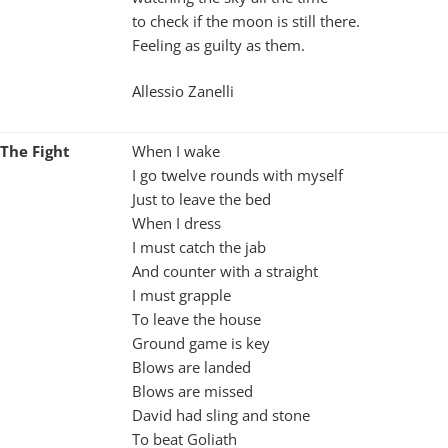
to check if the moon is still there.
Feeling as guilty as them.
Allessio Zanelli
The Fight
When I wake
I go twelve rounds with myself
Just to leave the bed
When I dress
I must catch the jab
And counter with a straight
I must grapple
To leave the house
Ground game is key
Blows are landed
Blows are missed
David had sling and stone
To beat Goliath