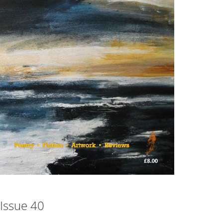
Issue 40