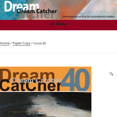
Skip
to
content
DREAMCATCHER
Contemporary Writing for Contemporary Readers
Menu
Home
/
Paper Copy
/ Issue 40
🔍