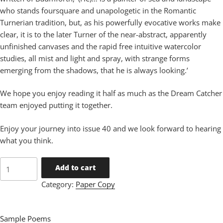
who stands foursquare and unapologetic in the Romantic
Turnerian tradition, but, as his powerfully evocative works make
clear, it is to the later Turner of the near-abstract, apparently
unfinished canvases and the rapid free intuitive watercolor
studies, all mist and light and spray, with strange forms
emerging from the shadows, that he is always looking.’
We hope you enjoy reading it half as much as the Dream Catcher
team enjoyed putting it together.
Enjoy your journey into issue 40 and we look forward to hearing
what you think.
Issue
Add to cart
40
Category:
Paper Copy
quantity
Sample Poems