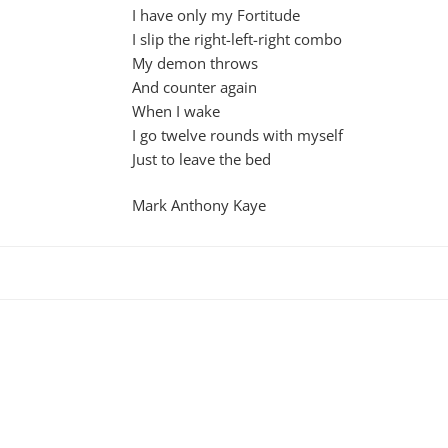
I have only my Fortitude
I slip the right-left-right combo
My demon throws
And counter again
When I wake
I go twelve rounds with myself
Just to leave the bed
Mark Anthony Kaye