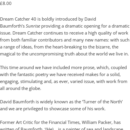
£
8.00
Dream Catcher 40 is boldly introduced by David
Baumforth’s
Sunrise
providing a dramatic opening for a dramatic
issue. Dream Catcher continues to receive a high quality of work
from both familiar contributors and many new names: with such
a range of ideas, from the heart-breaking to the bizarre, the
magical to the uncompromising truth about the world we live in.
This time around we have included more prose, which, coupled
with the fantastic poetry we have received makes for a solid,
engaging, stimulating and, as ever, varied issue, with work from
all around the globe.
David Baumforth is widely known as the ‘Turner of the North’
and we are privileged to showcase some of his work.
Former Art Critic for the Financial Times, William Packer, has
written of Baumforth, ‘(He)… is a painter of sea and landscape